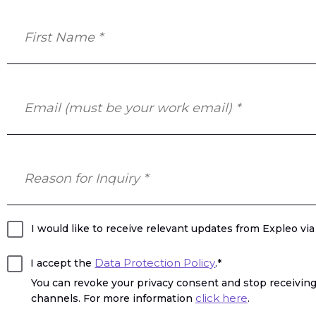
I would like to receive relevant updates from Expleo vi
Data Protection Policy
I accept the
.*
You can revoke your privacy consent and stop receiving
click here
channels. For more information
.